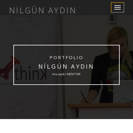
NİLGÜN AYDIN
Navigasyo
değiştir
PORTFOLIO
NİLGÜN AYDIN
Ana sayfa / ABOUT ME