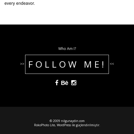
every endeavor.
Who Am I?
FOLLOW ME!
>>
<<
© 2009 nilgunaydin.com
RokoPhoto Lite
,
WordPress
ile güçlendirilmiştir.