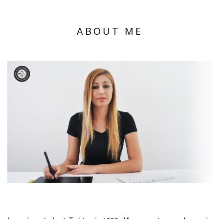
ABOUT ME