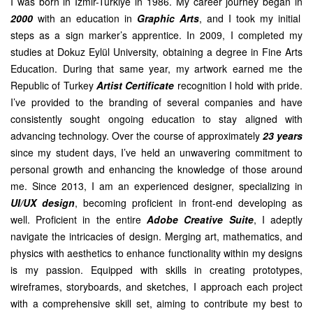
I was born in Izmir-Turkiye in 1986. My career journey began in
2000
with an education in
Graphic Arts
, and I took my initial
steps as a sign marker’s apprentice. In 2009, I completed my
studies at Dokuz Eylül University, obtaining a degree in Fine Arts
Education. During that same year, my artwork earned me the
Republic of Turkey
Artist Certificate
recognition I hold with pride.
I’ve provided to the branding of several companies and have
consistently sought ongoing education to stay aligned with
advancing technology. Over the course of approximately
23 years
since my student days, I’ve held an unwavering commitment to
personal growth and enhancing the knowledge of those around
me. Since 2013, I am an experienced designer, specializing in
UI/UX design
, becoming proficient in front-end developing as
well. Proficient in the entire
Adobe Creative Suite
, I adeptly
navigate the intricacies of design. Merging art, mathematics, and
physics with aesthetics to enhance functionality within my designs
is my passion. Equipped with skills in creating prototypes,
wireframes, storyboards, and sketches, I approach each project
with a comprehensive skill set, aiming to contribute my best to