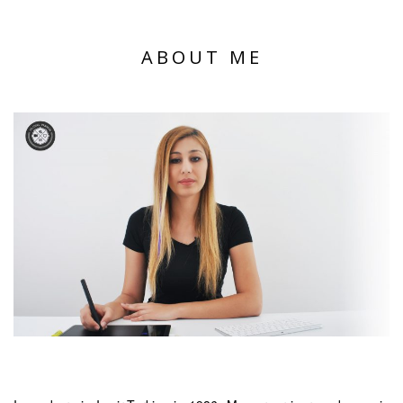
ABOUT ME