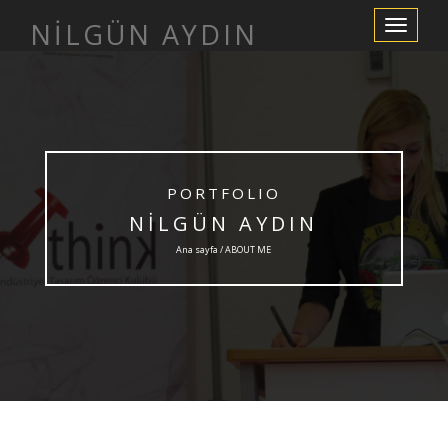
NİLGÜN AYDIN
Navigasyo
değiştir
PORTFOLIO
NİLGÜN AYDIN
Ana sayfa / ABOUT ME