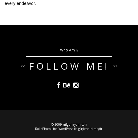
every endeavor.
Who Am I?
FOLLOW ME!
>>
<<
© 2009 nilgunaydin.com
RokoPhoto Lite
,
WordPress
ile güçlendirilmiştir.