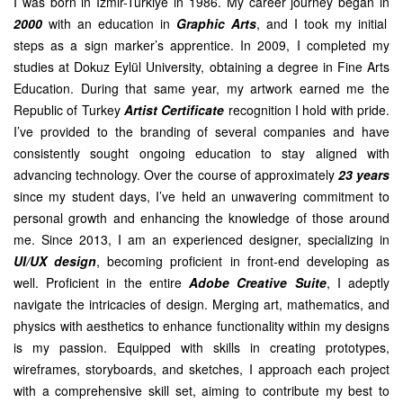
I was born in Izmir-Turkiye in 1986. My career journey began in
2000
with an education in
Graphic Arts
, and I took my initial
steps as a sign marker’s apprentice. In 2009, I completed my
studies at Dokuz Eylül University, obtaining a degree in Fine Arts
Education. During that same year, my artwork earned me the
Republic of Turkey
Artist Certificate
recognition I hold with pride.
I’ve provided to the branding of several companies and have
consistently sought ongoing education to stay aligned with
advancing technology. Over the course of approximately
23 years
since my student days, I’ve held an unwavering commitment to
personal growth and enhancing the knowledge of those around
me. Since 2013, I am an experienced designer, specializing in
UI/UX design
, becoming proficient in front-end developing as
well. Proficient in the entire
Adobe Creative Suite
, I adeptly
navigate the intricacies of design. Merging art, mathematics, and
physics with aesthetics to enhance functionality within my designs
is my passion. Equipped with skills in creating prototypes,
wireframes, storyboards, and sketches, I approach each project
with a comprehensive skill set, aiming to contribute my best to